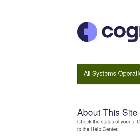
All Systems Operati
About This Site
Check the status of your of 
to the Help Center.