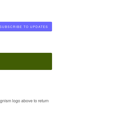
SUBSCRIBE TO UPDATES
ognism logo above to return