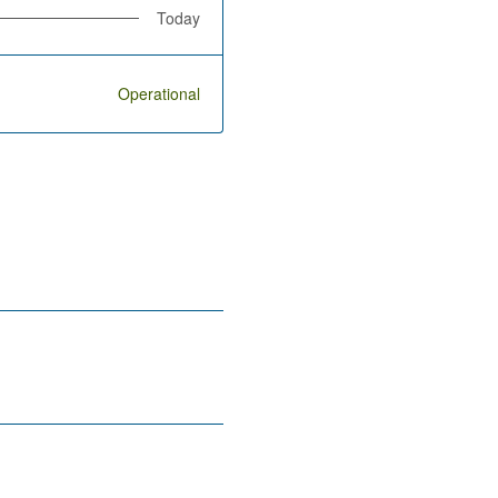
Today
Operational