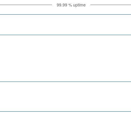
99.99
% uptime