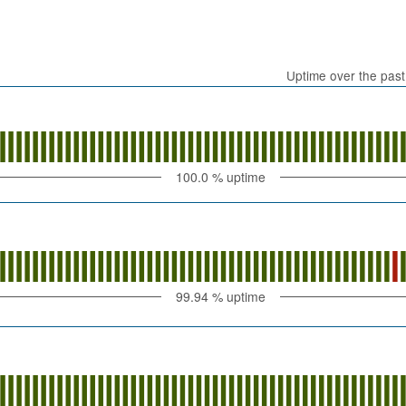
Uptime over the pas
100.0
% uptime
99.94
% uptime