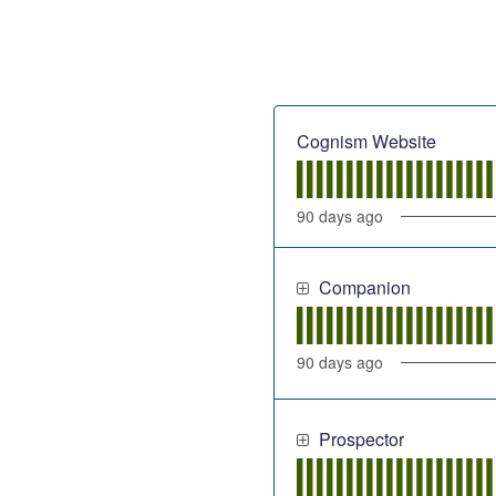
Cognism Website
90
days ago
Companion
90
days ago
Prospector