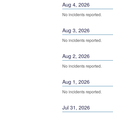
Aug
4
,
2026
No incidents reported.
Aug
3
,
2026
No incidents reported.
Aug
2
,
2026
No incidents reported.
Aug
1
,
2026
No incidents reported.
Jul
31
,
2026