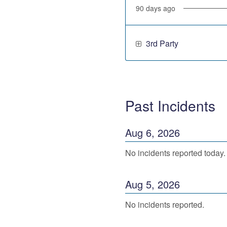
90
days ago
3rd Party
Past Incidents
Aug
6
,
2026
No incidents reported today.
Aug
5
,
2026
No incidents reported.