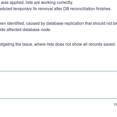
 was applied, lists are working correctly. 
duled temporary fix removal after DB reconciliation finishes.
en identified, caused by database replication that should not be
hide affected database node.
tigating the issue, where lists does not show all records saved.
P