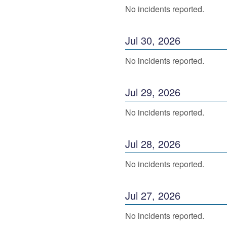
No incidents reported.
Jul
30
,
2026
No incidents reported.
Jul
29
,
2026
No incidents reported.
Jul
28
,
2026
No incidents reported.
Jul
27
,
2026
No incidents reported.