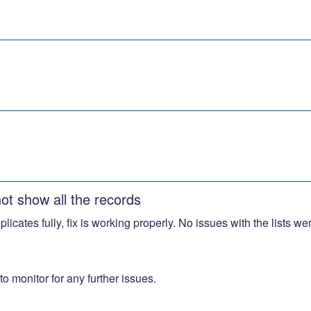
not show all the records
replicates fully, fix is working properly. No issues with the lists 
o monitor for any further issues.