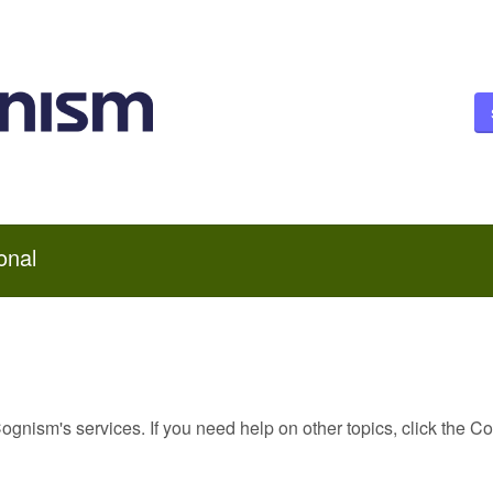
onal
Cognism's services. If you need help on other topics, click the C