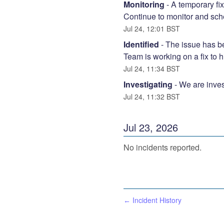
Monitoring
-
A temporary fix
Continue to monitor and sche
Jul
24
,
12:01
BST
Identified
-
The issue has be
Team is working on a fix to 
Jul
24
,
11:34
BST
Investigating
-
We are inves
Jul
24
,
11:32
BST
Jul
23
,
2026
No incidents reported.
Incident History
←