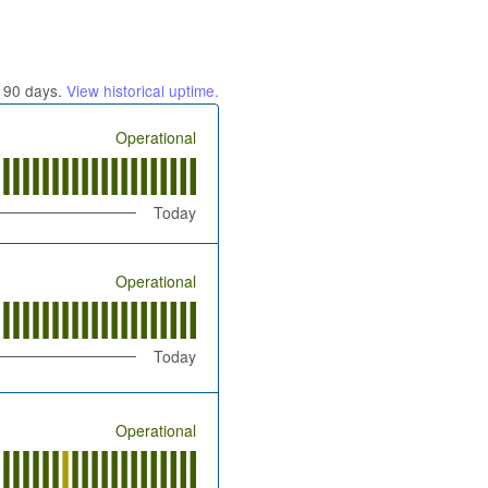
t
90
days.
View historical uptime.
Operational
Today
Operational
Today
Operational