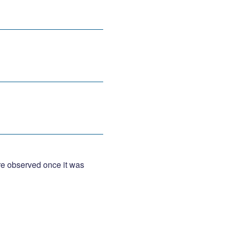
were observed once it was 