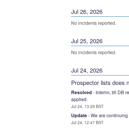
Jul
26
,
2026
No incidents reported.
Jul
25
,
2026
No incidents reported.
Jul
24
,
2026
Prospector lists does 
Resolved
-
Interim, till DB 
applied.
Jul
24
,
13:29
BST
Update
-
We are continuing t
Jul
24
,
12:47
BST