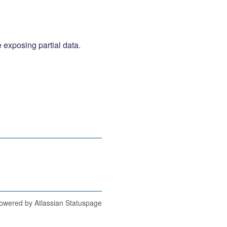
 exposing partial data. 
owered by Atlassian Statuspage